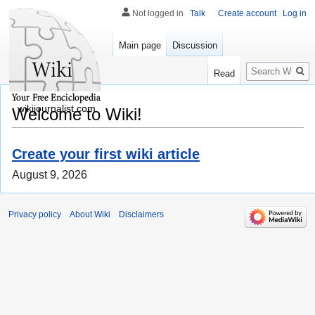
Not logged in
Talk
Create account
Log in
Main page
Discussion
Search
Read
wikijournalist.com
Welcome to Wiki!
Create your first wiki article
August 9, 2026
Privacy policy
About Wiki
Disclaimers